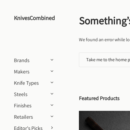
Skip to content
Something’
KnivesCombined
We found an error while lo
Take me to the home 
Brands
Makers
Knife Types
Steels
Featured Products
Finishes
Retailers
Editor's Picks