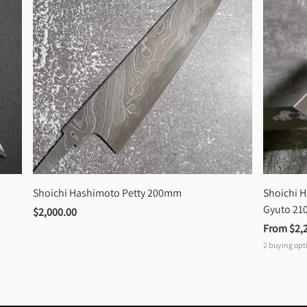
Shoichi Hashimoto Petty 200mm
Shoichi 
Gyuto 2
$2,000.00
From 
$2,
2
buying opt