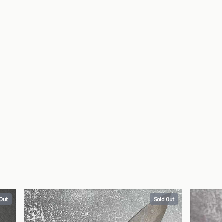
 Out
Sold Out