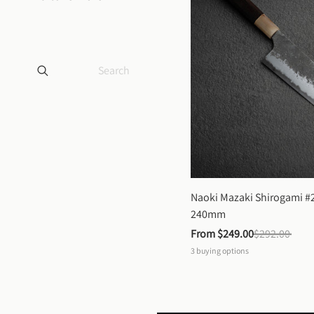
Naoki Mazaki Shirogami #2
240mm
From 
$249.00
$292.00
3
buying options