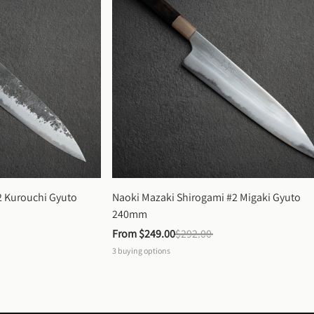
 Kurouchi Gyuto 
Naoki Mazaki Shirogami #2 Migaki Gyuto 
240mm
From 
$249.00
$292.00
3
buying options