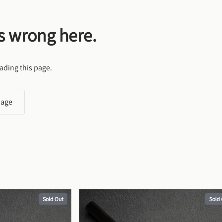
s wrong here.
ading this page.
page
Sold Out
Sold