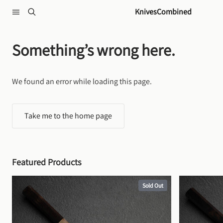
Skip to content
KnivesCombined
Something’s wrong here.
We found an error while loading this page.
Take me to the home page
Featured Products
Sold Out