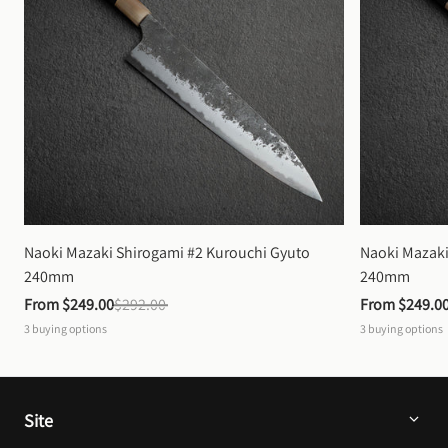
Naoki Mazaki Shirogami #2 Kurouchi Gyuto 
Naoki Mazaki
240mm
240mm
From 
$249.00
$292.00
From 
$249.0
3
buying options
3
buying options
Site