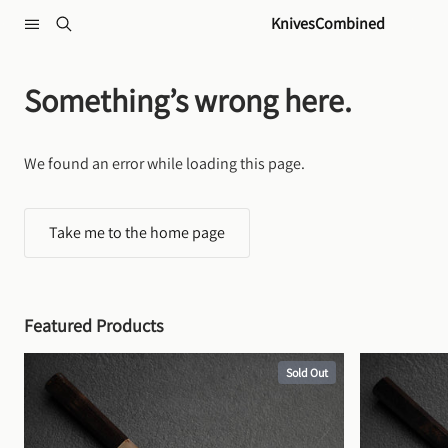
Skip to content
KnivesCombined
Something’s wrong here.
We found an error while loading this page.
Take me to the home page
Featured Products
Sold Out