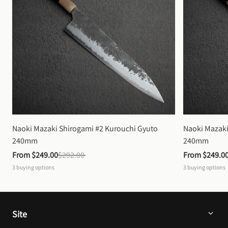
Naoki Mazaki Shirogami #2 Kurouchi Gyuto 
Naoki Mazaki
240mm
240mm
From 
$249.00
$292.00
From 
$249.0
3
buying options
3
buying options
Site