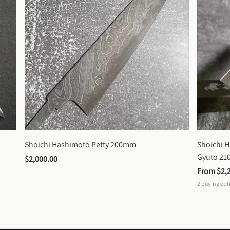
Shoichi Hashimoto Petty 200mm
Shoichi 
Gyuto 2
$2,000.00
From 
$2,
2
buying opt