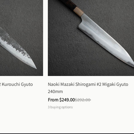
 Kurouchi Gyuto 
Naoki Mazaki Shirogami #2 Migaki Gyuto 
240mm
From 
$249.00
$292.00
3
buying options