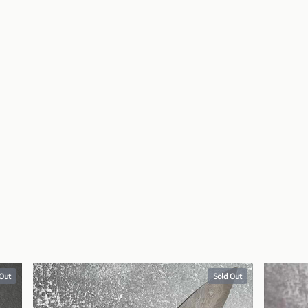
 Out
Sold Out