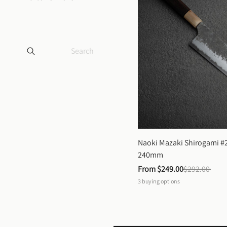
Naoki Mazaki Shirogami #2
240mm
From 
$249.00
$292.00
3
buying options