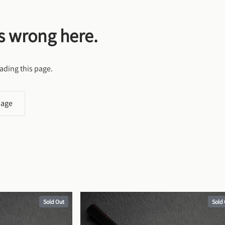
s wrong here.
ading this page.
page
Sold Out
Sold