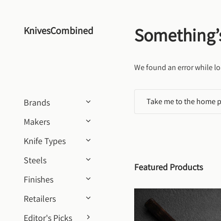
Skip to content
Something’
KnivesCombined
We found an error while lo
Take me to the home 
Brands
Makers
Knife Types
Steels
Featured Products
Finishes
Retailers
Editor's Picks