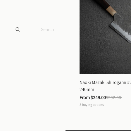
Naoki Mazaki Shirogami #2
240mm
From 
$249.00
$292.00
3
buying options