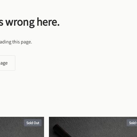
s wrong here.
ading this page.
page
Sold Out
Sold