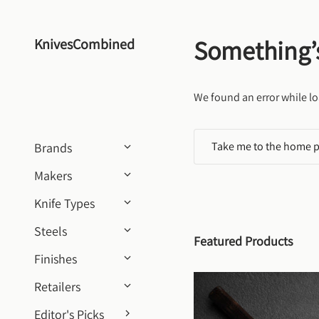
Skip to content
Something’
KnivesCombined
We found an error while lo
Take me to the home 
Brands
Makers
Knife Types
Steels
Featured Products
Finishes
Retailers
Editor's Picks