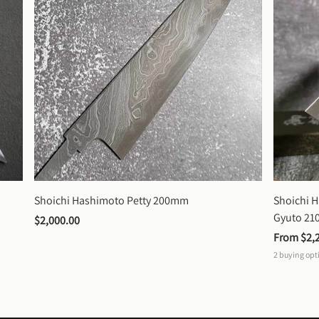
Shoichi Hashimoto Petty 200mm
Shoichi 
Gyuto 2
$2,000.00
From 
$2,
2
buying opt