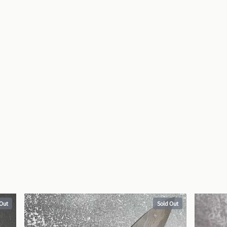
 Out
Sold Out