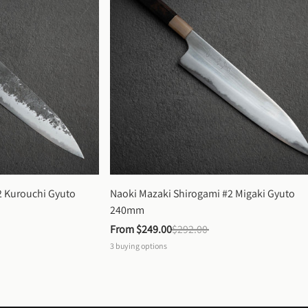
 Kurouchi Gyuto 
Naoki Mazaki Shirogami #2 Migaki Gyuto 
240mm
From 
$249.00
$292.00
3
buying options