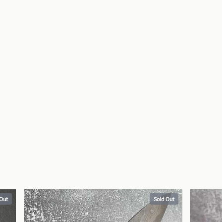
 Out
Sold Out