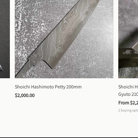
Shoichi Hashimoto Petty 200mm
Shoichi 
Gyuto 2
$2,000.00
From 
$2,
2
buying opt