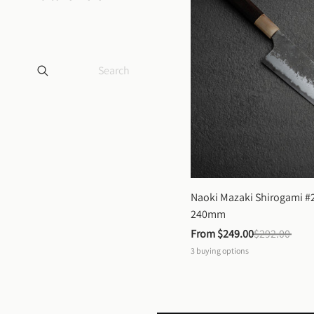
Naoki Mazaki Shirogami #2
240mm
From 
$249.00
$292.00
3
buying options