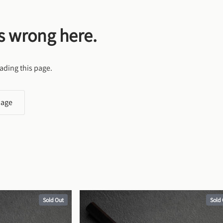
s wrong here.
ading this page.
page
Sold Out
Sold