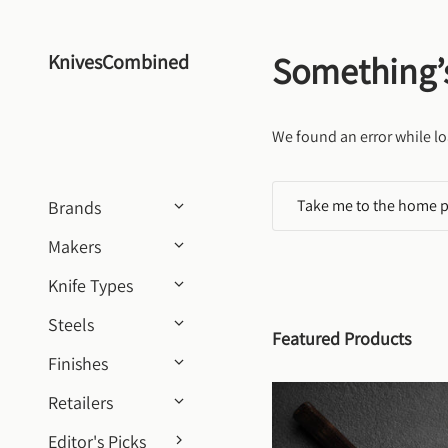
Skip to content
Something’
KnivesCombined
We found an error while lo
Take me to the home 
Brands
Makers
Knife Types
Steels
Featured Products
Finishes
Retailers
Editor's Picks