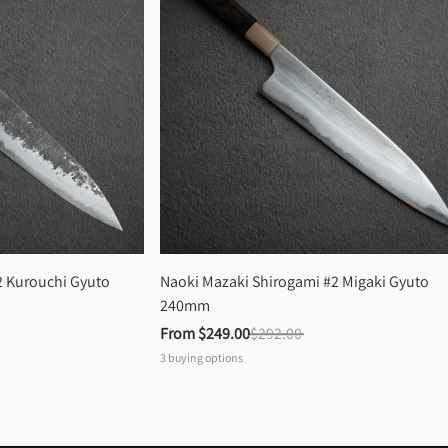
 Kurouchi Gyuto 
Naoki Mazaki Shirogami #2 Migaki Gyuto 
240mm
From 
$249.00
$292.00
3
buying options