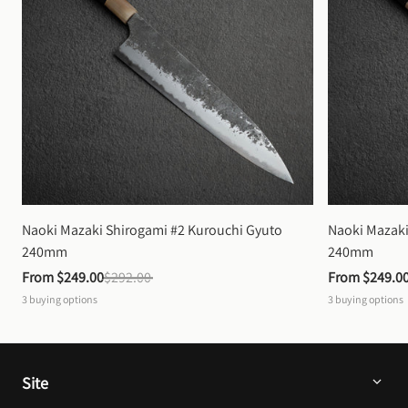
Naoki Mazaki Shirogami #2 Kurouchi Gyuto 
Naoki Mazaki
240mm
240mm
From 
$249.00
$292.00
From 
$249.0
3
buying options
3
buying options
Site