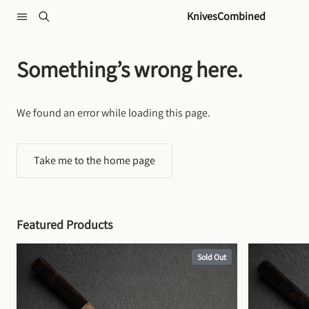
Skip to content
KnivesCombined
Something’s wrong here.
We found an error while loading this page.
Take me to the home page
Featured Products
Sold Out