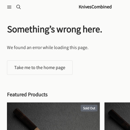
Skip to content
KnivesCombined
Something’s wrong here.
We found an error while loading this page.
Take me to the home page
Featured Products
Sold Out