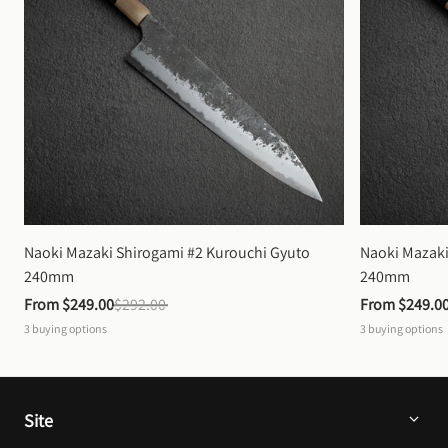
Naoki Mazaki Shirogami #2 Kurouchi Gyuto 
Naoki Mazaki
240mm
240mm
From 
$249.00
$292.00
From 
$249.0
3
buying options
3
buying options
Site