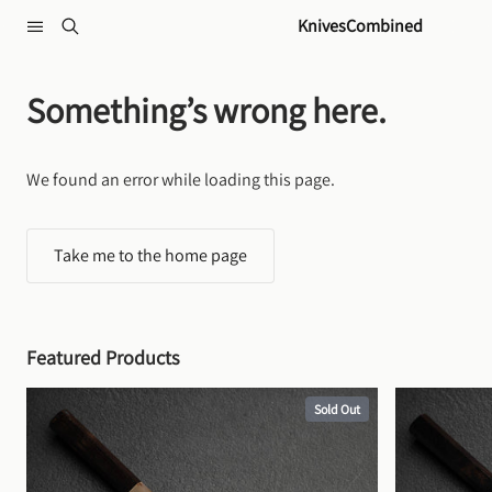
Skip to content
KnivesCombined
Something’s wrong here.
We found an error while loading this page.
Take me to the home page
Featured Products
Sold Out