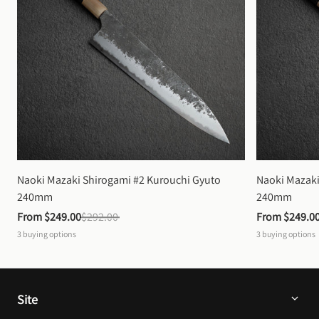
Naoki Mazaki Shirogami #2 Kurouchi Gyuto 
Naoki Mazaki
240mm
240mm
From 
$249.00
$292.00
From 
$249.0
3
buying options
3
buying options
Site