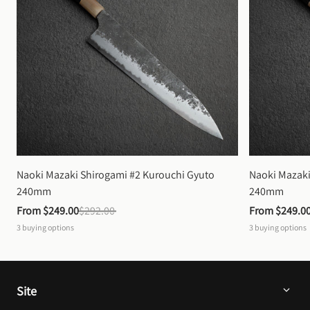
Naoki Mazaki Shirogami #2 Kurouchi Gyuto 
Naoki Mazaki
240mm
240mm
From 
$249.00
$292.00
From 
$249.0
3
buying options
3
buying options
Site