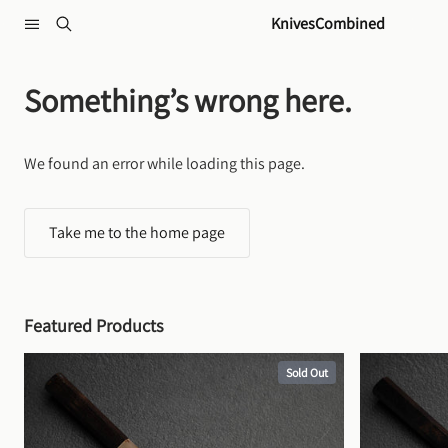
Skip to content
KnivesCombined
Something’s wrong here.
We found an error while loading this page.
Take me to the home page
Featured Products
Sold Out