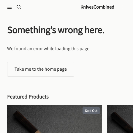
Skip to content
KnivesCombined
Something’s wrong here.
We found an error while loading this page.
Take me to the home page
Featured Products
Sold Out