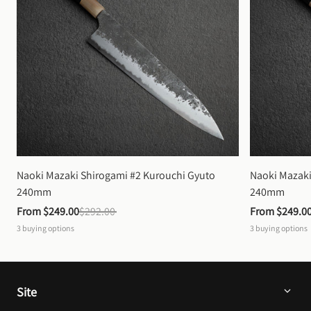
Naoki Mazaki Shirogami #2 Kurouchi Gyuto 
Naoki Mazaki
240mm
240mm
From 
$249.00
$292.00
From 
$249.0
3
buying options
3
buying options
Site