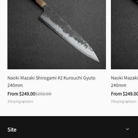
Naoki Mazaki Shirogami #2 Kurouchi Gyuto 
Naoki Mazaki
240mm
240mm
From 
$249.00
$292.00
From 
$249.0
3
buying options
3
buying options
Site