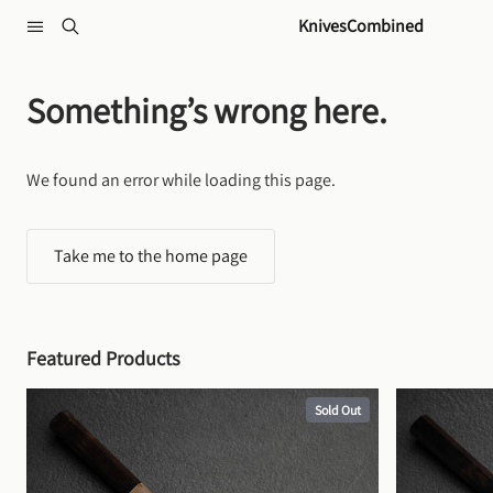
Skip to content
KnivesCombined
Something’s wrong here.
We found an error while loading this page.
Take me to the home page
Featured Products
Sold Out