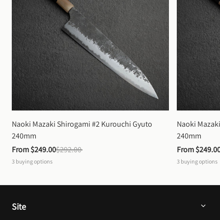
Naoki Mazaki Shirogami #2 Kurouchi Gyuto 
Naoki Mazaki
240mm
240mm
From 
$249.00
$292.00
From 
$249.0
3
buying options
3
buying options
Site