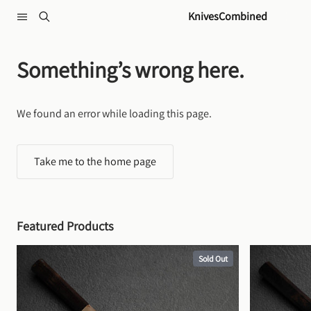
Skip to content
KnivesCombined
Something’s wrong here.
We found an error while loading this page.
Take me to the home page
Featured Products
Sold Out