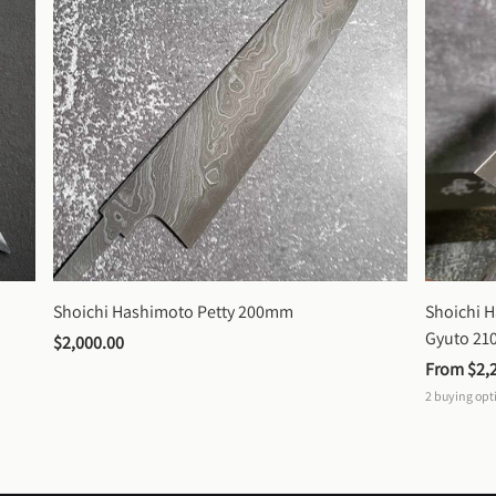
Shoichi Hashimoto Petty 200mm
Shoichi 
Gyuto 2
$2,000.00
From 
$2,
2
buying opt