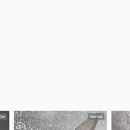
 Out
Sold Out