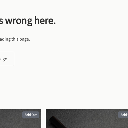
s wrong here.
ading this page.
page
Sold Out
Sold