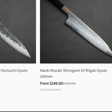
 Kurouchi Gyuto 
Naoki Mazaki Shirogami #2 Migaki Gyuto 
240mm
From 
$249.00
$292.00
3
buying options