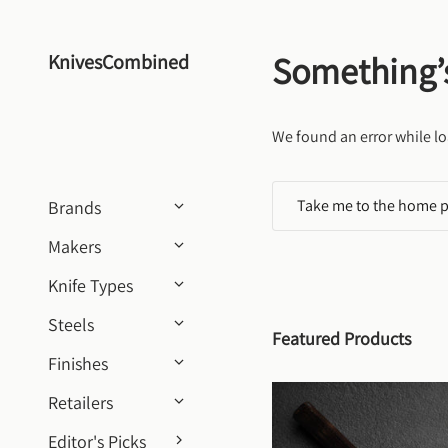
Skip to content
Something’
KnivesCombined
We found an error while lo
Take me to the home 
Brands
Makers
Knife Types
Steels
Featured Products
Finishes
Retailers
Editor's Picks