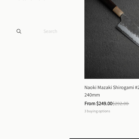
Naoki Mazaki Shirogami #2
240mm
From 
$249.00
$292.00
3
buying options