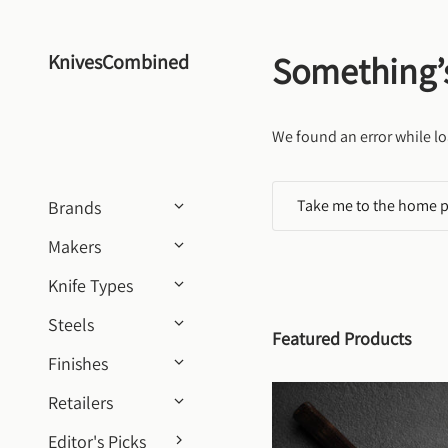
Skip to content
Something’
KnivesCombined
We found an error while lo
Take me to the home 
Brands
Makers
Knife Types
Steels
Featured Products
Finishes
Retailers
Editor's Picks