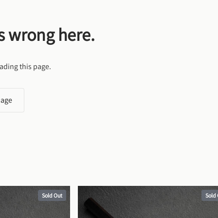
s wrong here.
ading this page.
page
Sold Out
Sold