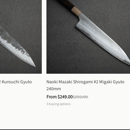
 Kurouchi Gyuto 
Naoki Mazaki Shirogami #2 Migaki Gyuto 
240mm
From 
$249.00
$292.00
3
buying options