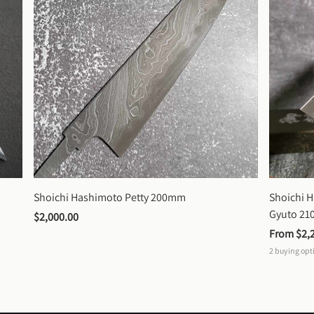
Shoichi Hashimoto Petty 200mm
Shoichi 
Gyuto 2
$2,000.00
From 
$2,
2
buying opt