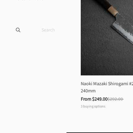
Naoki Mazaki Shirogami #2
240mm
From 
$249.00
$292.00
3
buying options