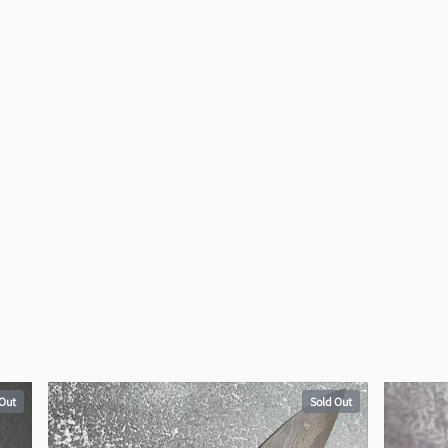
 Out
Sold Out