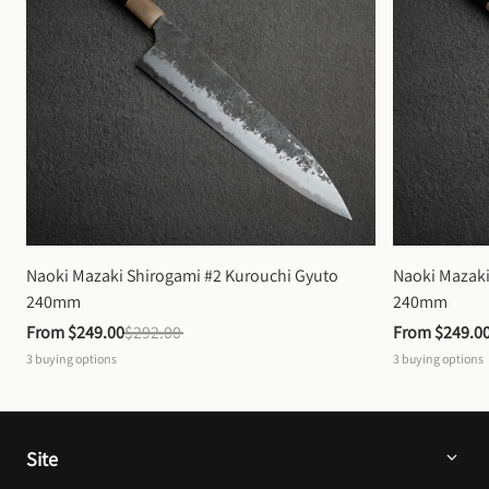
Naoki Mazaki Shirogami #2 Kurouchi Gyuto 
Naoki Mazaki
240mm
240mm
From 
$249.00
$292.00
From 
$249.0
3
buying options
3
buying options
Site