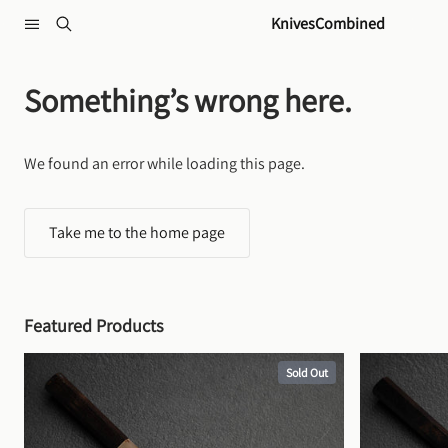
Skip to content
KnivesCombined
Something’s wrong here.
We found an error while loading this page.
Take me to the home page
Featured Products
Sold Out