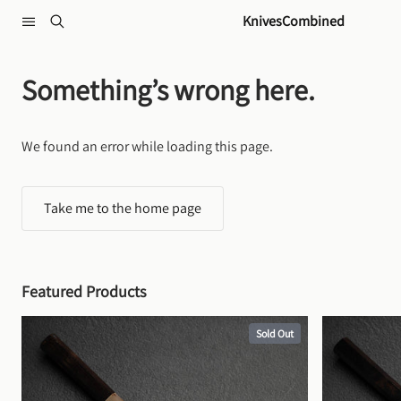
Skip to content
KnivesCombined
Something’s wrong here.
We found an error while loading this page.
Take me to the home page
Featured Products
Sold Out