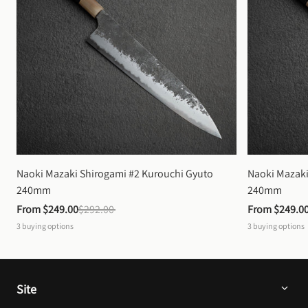
Naoki Mazaki Shirogami #2 Kurouchi Gyuto 
Naoki Mazaki
240mm
240mm
From 
$249.00
$292.00
From 
$249.0
3
buying options
3
buying options
Site