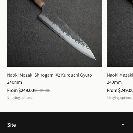
Naoki Mazaki Shirogami #2 Kurouchi Gyuto 
Naoki Mazaki
240mm
240mm
From 
$249.00
$292.00
From 
$249.0
3
buying options
3
buying options
Site