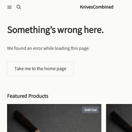
Skip to content
KnivesCombined
Something’s wrong here.
We found an error while loading this page.
Take me to the home page
Featured Products
Sold Out