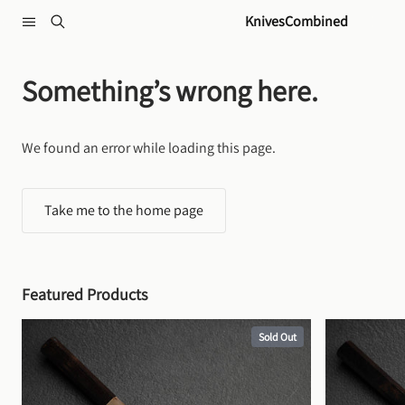
Skip to content
KnivesCombined
Something’s wrong here.
We found an error while loading this page.
Take me to the home page
Featured Products
Sold Out