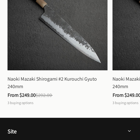
Naoki Mazaki Shirogami #2 Kurouchi Gyuto 
Naoki Mazaki
240mm
240mm
From 
$249.00
$292.00
From 
$249.0
3
buying options
3
buying options
Site