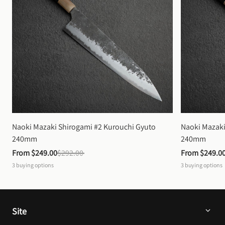
Naoki Mazaki Shirogami #2 Kurouchi Gyuto 
Naoki Mazaki
240mm
240mm
From 
$249.00
$292.00
From 
$249.0
3
buying options
3
buying options
Site