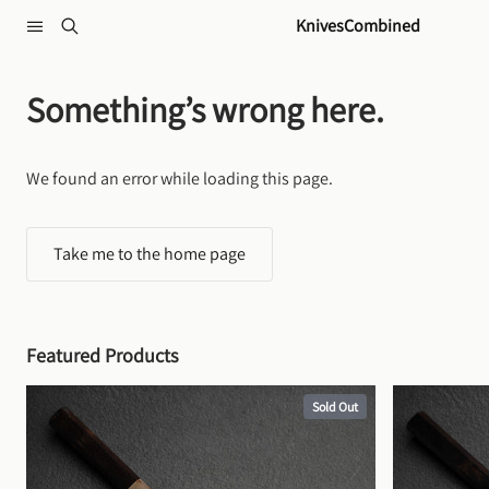
Skip to content
KnivesCombined
Something’s wrong here.
We found an error while loading this page.
Take me to the home page
Featured Products
Sold Out