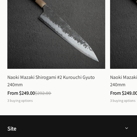
Naoki Mazaki Shirogami #2 Kurouchi Gyuto 
Naoki Mazaki
240mm
240mm
From 
$249.00
$292.00
From 
$249.0
3
buying options
3
buying options
Site