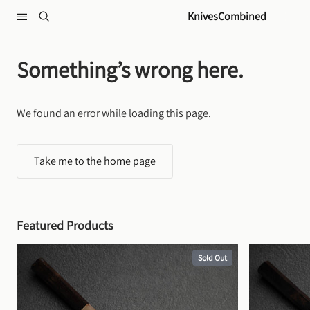
Skip to content
KnivesCombined
Something’s wrong here.
We found an error while loading this page.
Take me to the home page
Featured Products
Sold Out