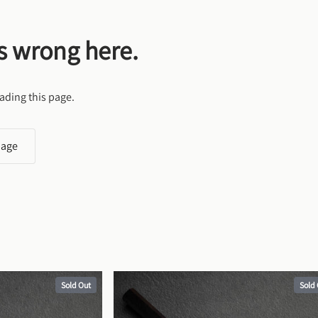
s wrong here.
ading this page.
page
Sold Out
Sold