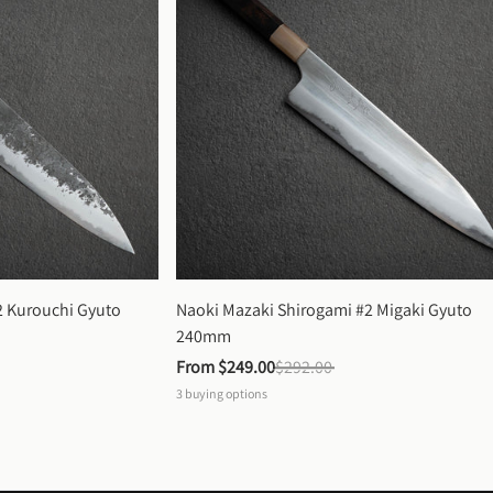
 Kurouchi Gyuto 
Naoki Mazaki Shirogami #2 Migaki Gyuto 
240mm
From 
$249.00
$292.00
3
buying options