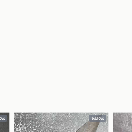
 Out
Sold Out