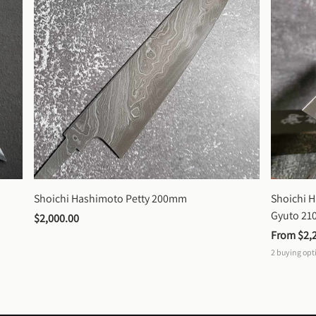
Shoichi Hashimoto Petty 200mm
Shoichi 
Gyuto 2
$2,000.00
From 
$2,
2
buying opt