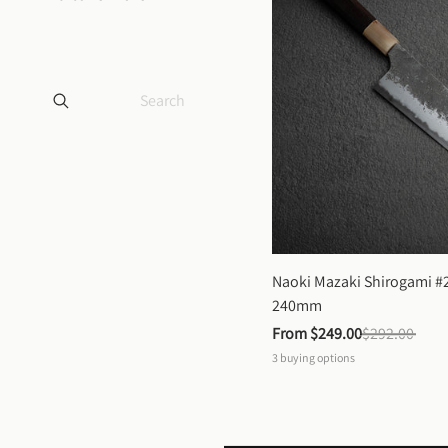
Naoki Mazaki Shirogami #2
240mm
From 
$249.00
$292.00
3
buying options