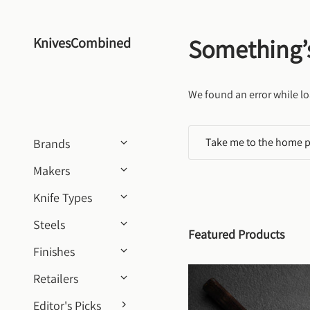
Skip to content
Something’
KnivesCombined
We found an error while lo
Take me to the home 
Brands
Makers
Knife Types
Steels
Featured Products
Finishes
Retailers
Editor's Picks