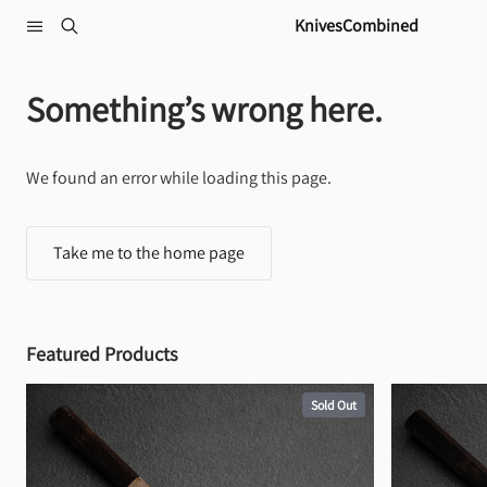
Skip to content
KnivesCombined
Something’s wrong here.
We found an error while loading this page.
Take me to the home page
Featured Products
Sold Out