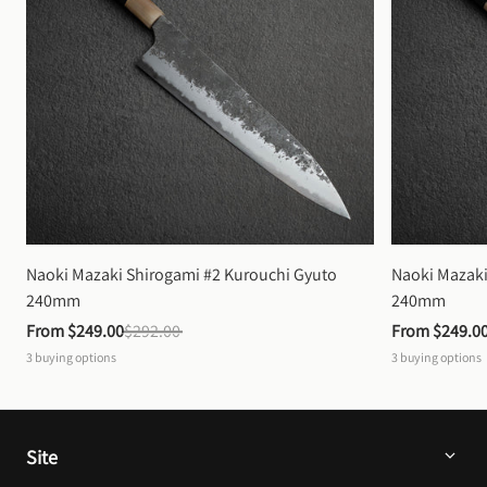
Naoki Mazaki Shirogami #2 Kurouchi Gyuto 
Naoki Mazaki
240mm
240mm
From 
$249.00
$292.00
From 
$249.0
3
buying options
3
buying options
Site