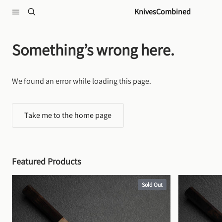
Skip to content
KnivesCombined
Something’s wrong here.
We found an error while loading this page.
Take me to the home page
Featured Products
Sold Out