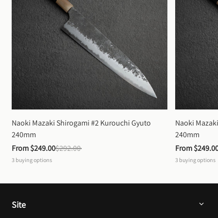
Naoki Mazaki Shirogami #2 Kurouchi Gyuto 
Naoki Mazaki
240mm
240mm
From 
$249.00
$292.00
From 
$249.0
3
buying options
3
buying options
Site