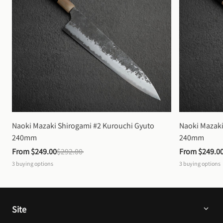
Naoki Mazaki Shirogami #2 Kurouchi Gyuto 
Naoki Mazaki
240mm
240mm
From 
$249.00
$292.00
From 
$249.0
3
buying options
3
buying options
Site