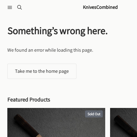
Skip to content
KnivesCombined
Something’s wrong here.
We found an error while loading this page.
Take me to the home page
Featured Products
Sold Out