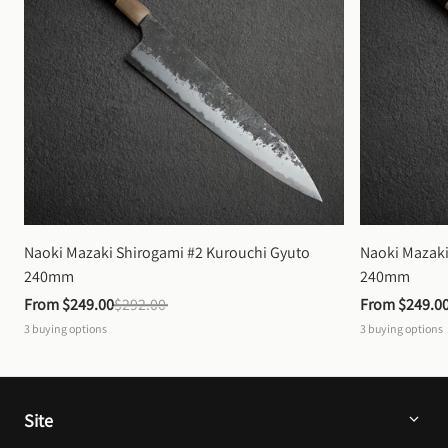
Naoki Mazaki Shirogami #2 Kurouchi Gyuto 
Naoki Mazaki
240mm
240mm
From 
$249.00
$292.00
From 
$249.0
3
buying options
3
buying options
Site