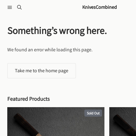
Skip to content
KnivesCombined
Something’s wrong here.
We found an error while loading this page.
Take me to the home page
Featured Products
Sold Out