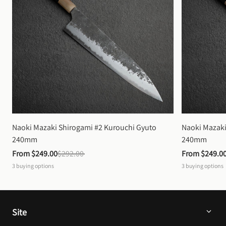
Naoki Mazaki Shirogami #2 Kurouchi Gyuto 
Naoki Mazaki
240mm
240mm
From 
$249.00
$292.00
From 
$249.0
3
buying options
3
buying options
Site