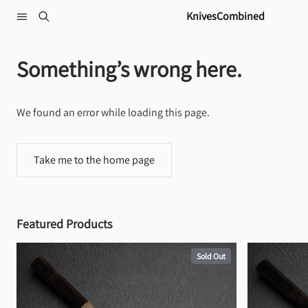
Skip to content
KnivesCombined
Something’s wrong here.
We found an error while loading this page.
Take me to the home page
Featured Products
Sold Out