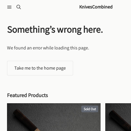
Skip to content
KnivesCombined
Something’s wrong here.
We found an error while loading this page.
Take me to the home page
Featured Products
Sold Out