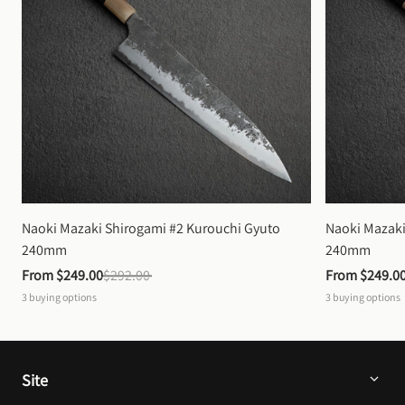
Naoki Mazaki Shirogami #2 Kurouchi Gyuto 
Naoki Mazaki
240mm
240mm
From 
$249.00
$292.00
From 
$249.0
3
buying options
3
buying options
Site