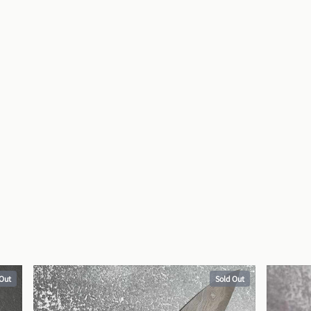
 Out
Sold Out