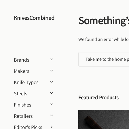
Skip to content
Something’
KnivesCombined
We found an error while lo
Take me to the home 
Brands
Makers
Knife Types
Steels
Featured Products
Finishes
Retailers
Editor's Picks