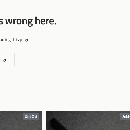
s wrong here.
ading this page.
page
Sold Out
Sold