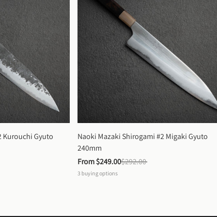
 Kurouchi Gyuto 
Naoki Mazaki Shirogami #2 Migaki Gyuto 
240mm
From 
$249.00
$292.00
3
buying options