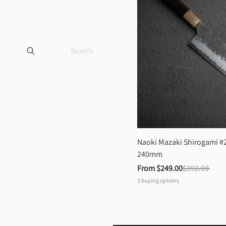
Naoki Mazaki Shirogami #2
240mm
From 
$249.00
$292.00
3
buying options