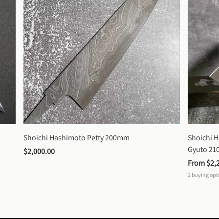
Shoichi Hashimoto Petty 200mm
Shoichi 
Gyuto 2
$2,000.00
From 
$2,
2
buying opt