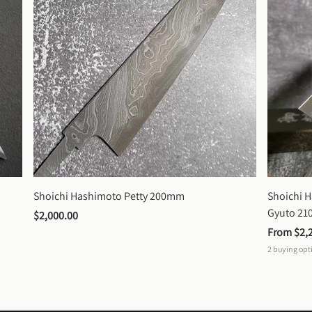
Shoichi Hashimoto Petty 200mm
Shoichi 
Gyuto 2
$2,000.00
From 
$2,
2
buying opt