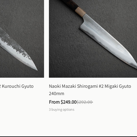
 Kurouchi Gyuto 
Naoki Mazaki Shirogami #2 Migaki Gyuto 
240mm
From 
$249.00
$292.00
3
buying options