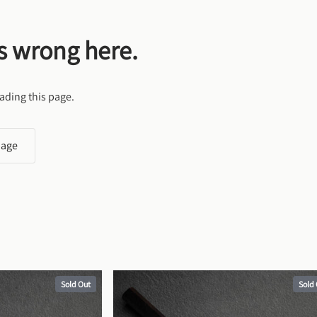
s wrong here.
ading this page.
page
Sold Out
Sold