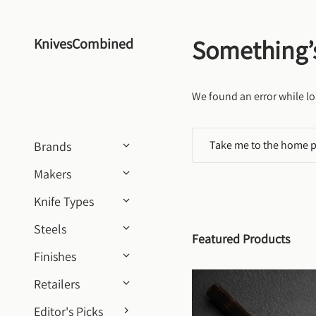
Skip to content
Something’
KnivesCombined
We found an error while lo
Take me to the home 
Brands
Makers
Knife Types
Steels
Featured Products
Finishes
Retailers
Editor's Picks