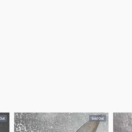
 Out
Sold Out