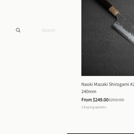
Naoki Mazaki Shirogami #2
240mm
From 
$249.00
$292.00
3
buying options