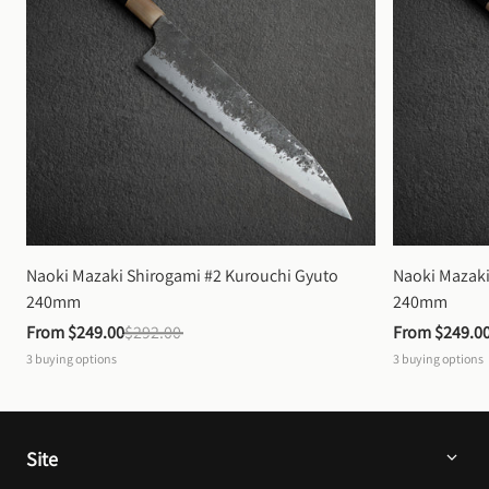
Naoki Mazaki Shirogami #2 Kurouchi Gyuto 
Naoki Mazaki
240mm
240mm
From 
$249.00
$292.00
From 
$249.0
3
buying options
3
buying options
Site