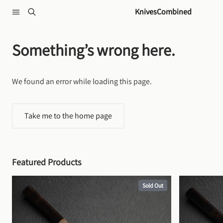
Skip to content
KnivesCombined
Something’s wrong here.
We found an error while loading this page.
Take me to the home page
Featured Products
Sold Out