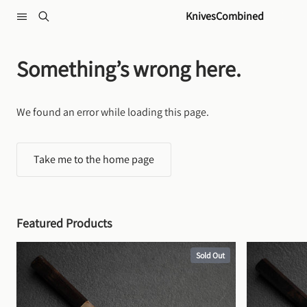
Skip to content
KnivesCombined
Something’s wrong here.
We found an error while loading this page.
Take me to the home page
Featured Products
Sold Out