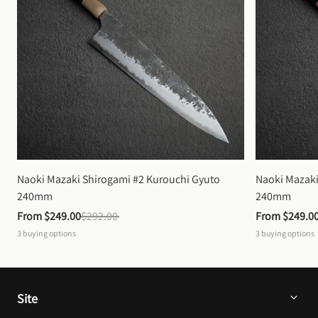
Naoki Mazaki Shirogami #2 Kurouchi Gyuto 
Naoki Mazaki
240mm
240mm
From 
$249.00
$292.00
From 
$249.0
3
buying options
3
buying options
Site