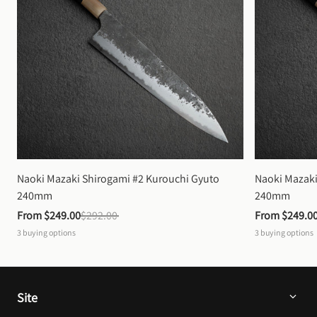
Naoki Mazaki Shirogami #2 Kurouchi Gyuto 
Naoki Mazaki
240mm
240mm
From 
$249.00
$292.00
From 
$249.0
3
buying options
3
buying options
Site