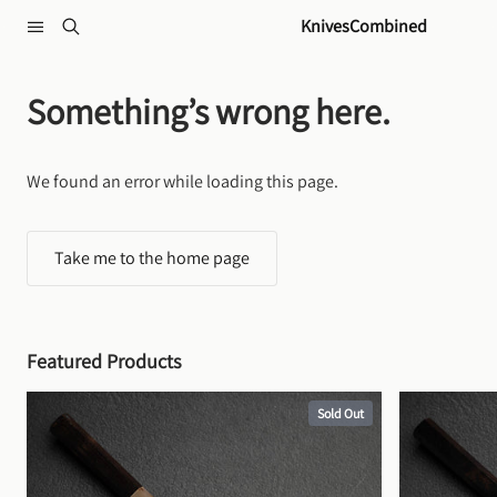
Skip to content
KnivesCombined
Something’s wrong here.
We found an error while loading this page.
Take me to the home page
Featured Products
Sold Out