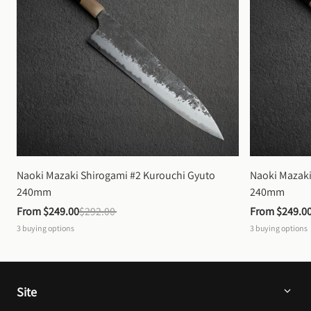
Naoki Mazaki Shirogami #2 Kurouchi Gyuto 
Naoki Mazaki
240mm
240mm
From 
$249.00
$292.00
From 
$249.0
3
buying options
3
buying options
Site