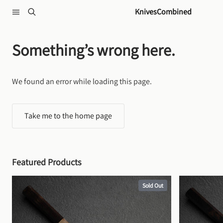
Skip to content
KnivesCombined
Something’s wrong here.
We found an error while loading this page.
Take me to the home page
Featured Products
Sold Out