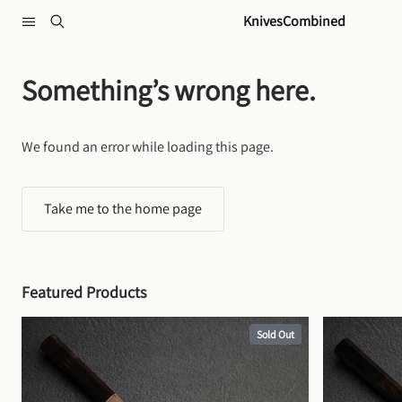
Skip to content
KnivesCombined
Something’s wrong here.
We found an error while loading this page.
Take me to the home page
Featured Products
Sold Out