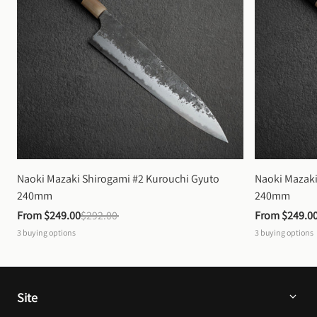
Naoki Mazaki Shirogami #2 Kurouchi Gyuto 
Naoki Mazaki
240mm
240mm
From 
$249.00
$292.00
From 
$249.0
3
buying options
3
buying options
Site