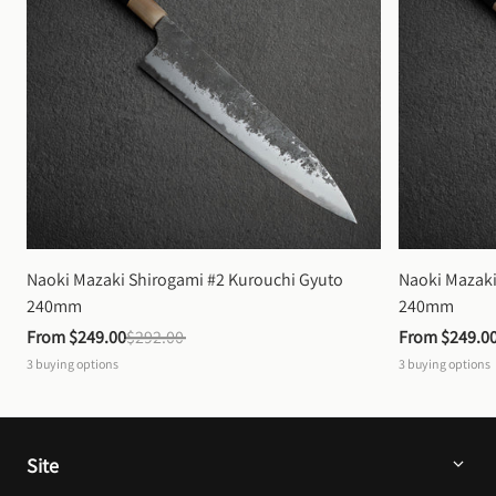
Naoki Mazaki Shirogami #2 Kurouchi Gyuto 
Naoki Mazaki
240mm
240mm
From 
$249.00
$292.00
From 
$249.0
3
buying options
3
buying options
Site