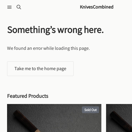
Skip to content
KnivesCombined
Something’s wrong here.
We found an error while loading this page.
Take me to the home page
Featured Products
Sold Out