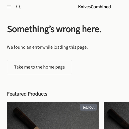
Skip to content
KnivesCombined
Something’s wrong here.
We found an error while loading this page.
Take me to the home page
Featured Products
Sold Out