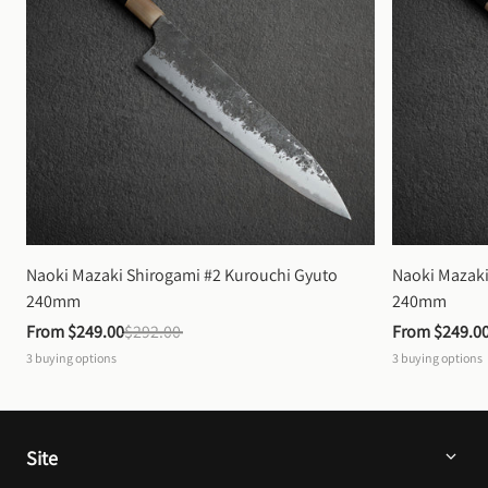
Naoki Mazaki Shirogami #2 Kurouchi Gyuto 
Naoki Mazaki
240mm
240mm
From 
$249.00
$292.00
From 
$249.0
3
buying options
3
buying options
Site