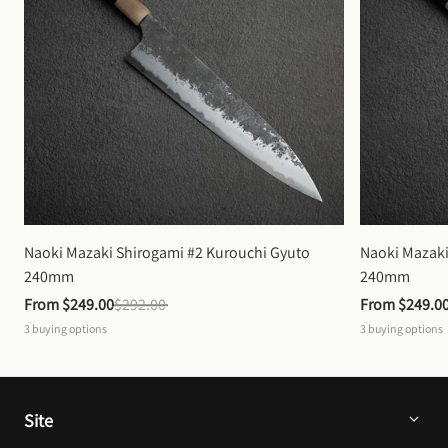
Naoki Mazaki Shirogami #2 Kurouchi Gyuto 
Naoki Mazaki
240mm
240mm
From 
$249.00
$292.00
From 
$249.0
3
buying options
3
buying options
Site