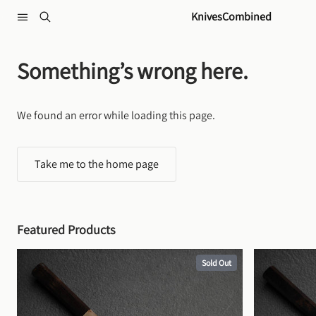
Skip to content
KnivesCombined
Something’s wrong here.
We found an error while loading this page.
Take me to the home page
Featured Products
Sold Out