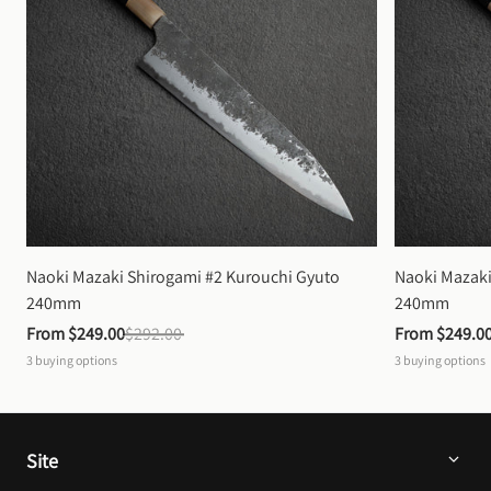
Naoki Mazaki Shirogami #2 Kurouchi Gyuto 
Naoki Mazaki
240mm
240mm
From 
$249.00
$292.00
From 
$249.0
3
buying options
3
buying options
Site