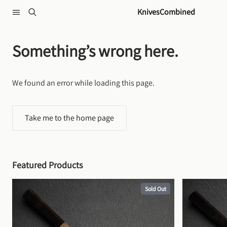
Skip to content
KnivesCombined
Something’s wrong here.
We found an error while loading this page.
Take me to the home page
Featured Products
Sold Out