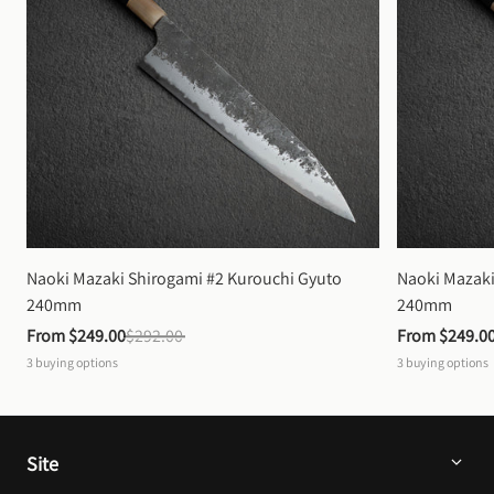
Naoki Mazaki Shirogami #2 Kurouchi Gyuto 
Naoki Mazaki
240mm
240mm
From 
$249.00
$292.00
From 
$249.0
3
buying options
3
buying options
Site