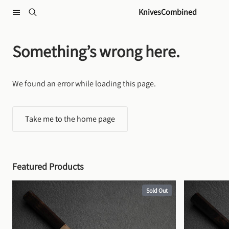
Skip to content
KnivesCombined
Something’s wrong here.
We found an error while loading this page.
Take me to the home page
Featured Products
Sold Out