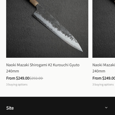
Naoki Mazaki Shirogami #2 Kurouchi Gyuto 
Naoki Mazaki
240mm
240mm
From 
$249.00
$292.00
From 
$249.0
3
buying options
3
buying options
Site