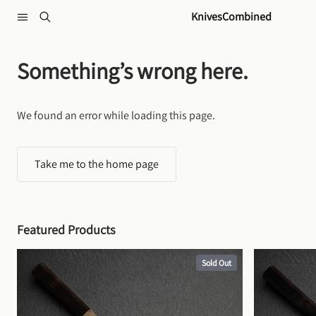
Skip to content
KnivesCombined
Something’s wrong here.
We found an error while loading this page.
Take me to the home page
Featured Products
Sold Out