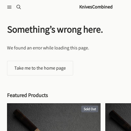
Skip to content
KnivesCombined
Something’s wrong here.
We found an error while loading this page.
Take me to the home page
Featured Products
Sold Out