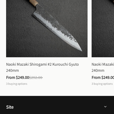
Naoki Mazaki Shirogami #2 Kurouchi Gyuto 
Naoki Mazaki
240mm
240mm
From 
$249.00
$292.00
From 
$249.0
3
buying options
3
buying options
Site