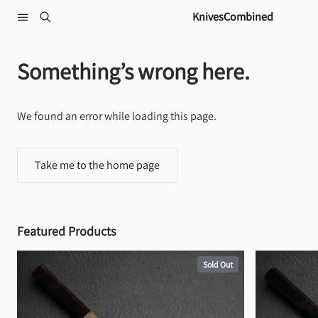
Skip to content
KnivesCombined
Something’s wrong here.
We found an error while loading this page.
Take me to the home page
Featured Products
Sold Out