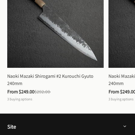
Naoki Mazaki Shirogami #2 Kurouchi Gyuto 
Naoki Mazaki
240mm
240mm
From 
$249.00
$292.00
From 
$249.0
3
buying options
3
buying options
Site