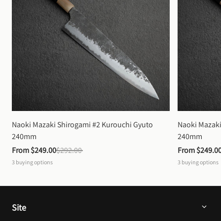
Naoki Mazaki Shirogami #2 Kurouchi Gyuto 
Naoki Mazaki
240mm
240mm
From 
$249.00
$292.00
From 
$249.0
3
buying options
3
buying options
Site