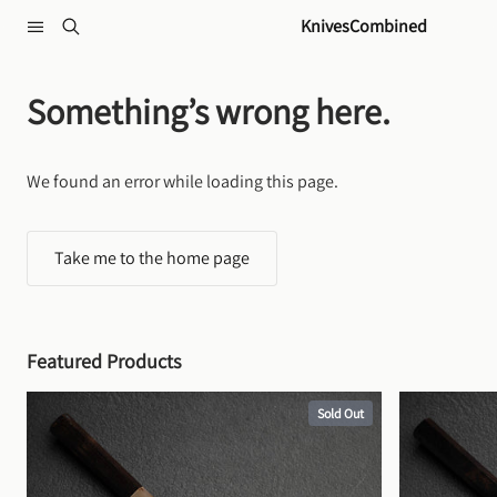
Skip to content
KnivesCombined
Something’s wrong here.
We found an error while loading this page.
Take me to the home page
Featured Products
Sold Out