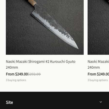
Naoki Mazaki Shirogami #2 Kurouchi Gyuto 
Naoki Mazaki
240mm
240mm
From 
$249.00
$292.00
From 
$249.0
3
buying options
3
buying options
Site