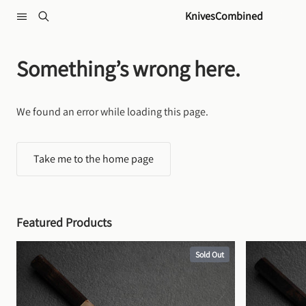
Skip to content
KnivesCombined
Something’s wrong here.
We found an error while loading this page.
Take me to the home page
Featured Products
Sold Out