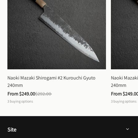
Naoki Mazaki Shirogami #2 Kurouchi Gyuto 
Naoki Mazaki
240mm
240mm
From 
$249.00
$292.00
From 
$249.0
3
buying options
3
buying options
Site