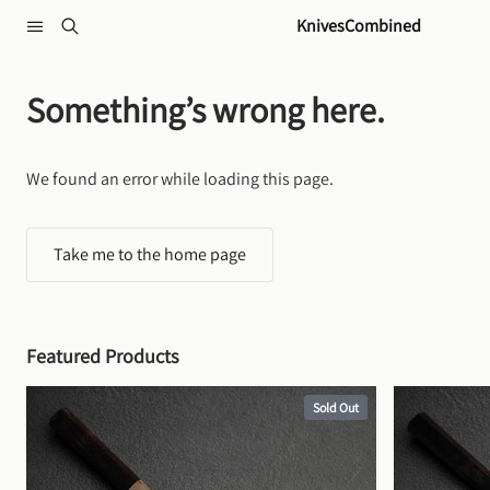
Skip to content
KnivesCombined
Something’s wrong here.
We found an error while loading this page.
Take me to the home page
Featured Products
Sold Out