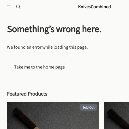
Skip to content
KnivesCombined
Something’s wrong here.
We found an error while loading this page.
Take me to the home page
Featured Products
Sold Out