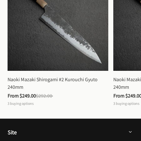
Naoki Mazaki Shirogami #2 Kurouchi Gyuto 
Naoki Mazaki
240mm
240mm
From 
$249.00
$292.00
From 
$249.0
3
buying options
3
buying options
Site