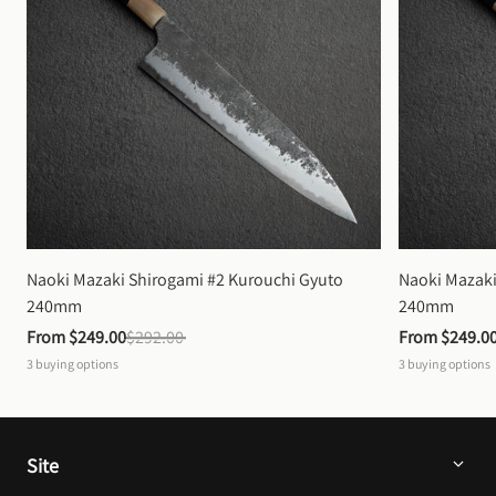
Naoki Mazaki Shirogami #2 Kurouchi Gyuto 
Naoki Mazaki
240mm
240mm
From 
$249.00
$292.00
From 
$249.0
3
buying options
3
buying options
Site