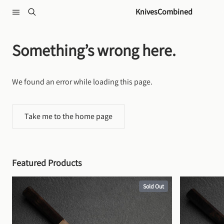
Skip to content
KnivesCombined
Something’s wrong here.
We found an error while loading this page.
Take me to the home page
Featured Products
Sold Out