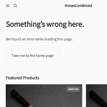
Skip to content
KnivesCombined
Something’s wrong here.
We found an error while loading this page.
Take me to the home page
Featured Products
Sold Out