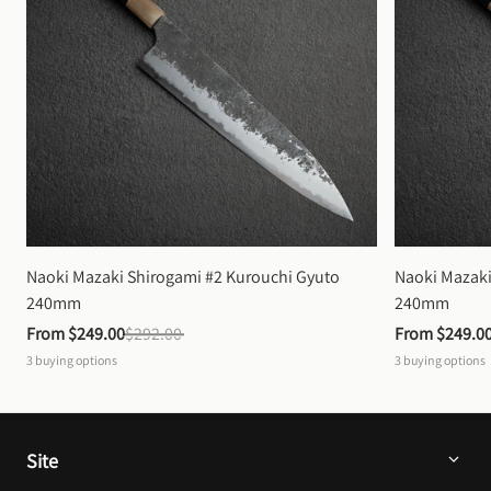
Naoki Mazaki Shirogami #2 Kurouchi Gyuto 
Naoki Mazaki
240mm
240mm
From 
$249.00
$292.00
From 
$249.0
3
buying options
3
buying options
Site