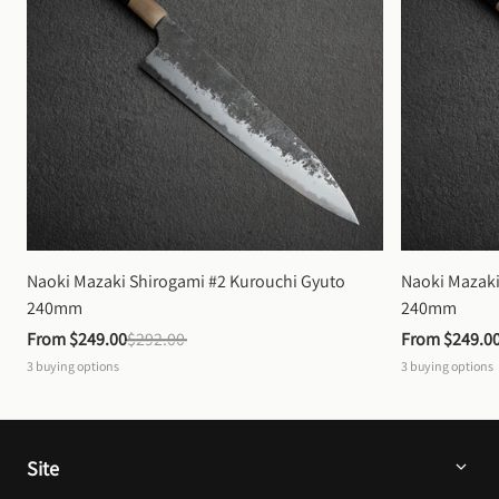
Naoki Mazaki Shirogami #2 Kurouchi Gyuto 
Naoki Mazaki
240mm
240mm
From 
$249.00
$292.00
From 
$249.0
3
buying options
3
buying options
Site