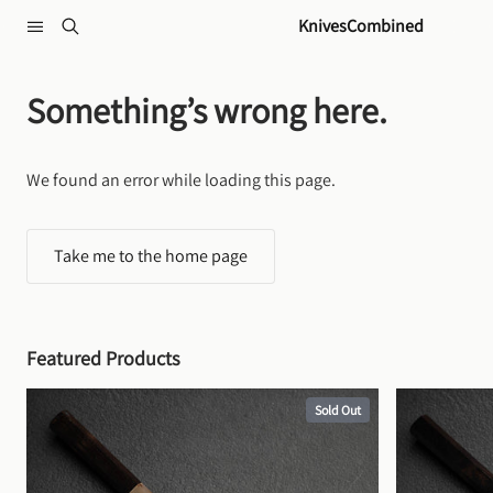
Skip to content
KnivesCombined
Something’s wrong here.
We found an error while loading this page.
Take me to the home page
Featured Products
Sold Out